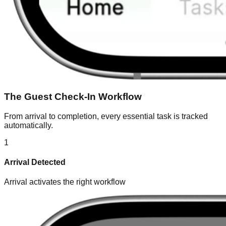
The Guest Check-In Workflow
From arrival to completion, every essential task is tracked
automatically.
1
Arrival Detected
Arrival activates the right workflow