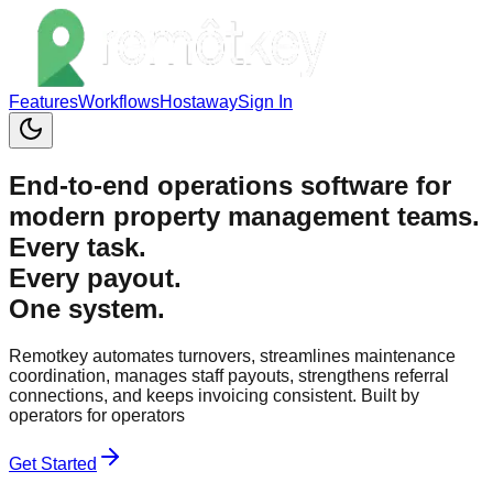
Features
Workflows
Hostaway
Sign In
End-to-end operations software for
modern property management teams.
Every
task
.
Every
payout
.
One system.
Remotkey automates turnovers, streamlines maintenance
coordination, manages staff payouts, strengthens referral
connections, and keeps invoicing consistent. Built by
operators for operators
Get Started