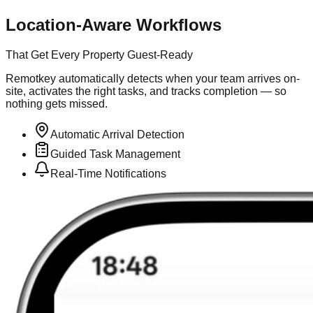
Location-Aware Workflows
That Get Every Property Guest-Ready
Remotkey automatically detects when your team arrives on-
site, activates the right tasks, and tracks completion — so
nothing gets missed.
Automatic Arrival Detection
Guided Task Management
Real-Time Notifications