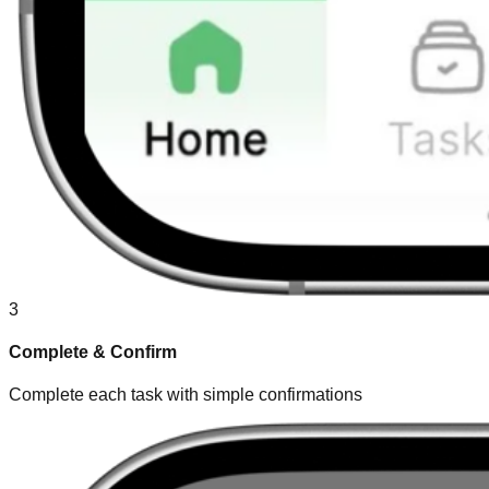
3
Complete & Confirm
Complete each task with simple confirmations