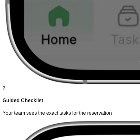
2
Guided Checklist
Your team sees the exact tasks for the reservation