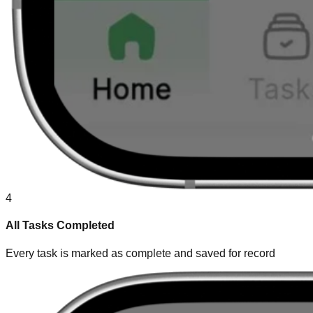
4
All Tasks Completed
Every task is marked as complete and saved for record