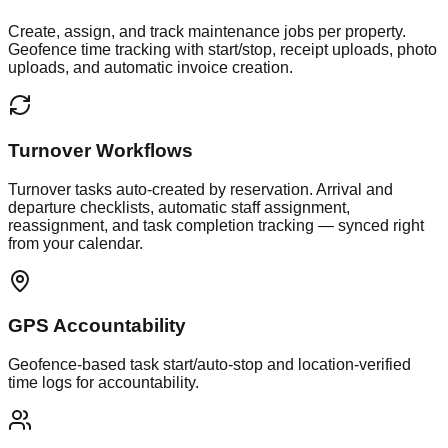
Create, assign, and track maintenance jobs per property.
Geofence time tracking with start/stop, receipt uploads, photo
uploads, and automatic invoice creation.
Turnover Workflows
Turnover tasks auto-created by reservation. Arrival and
departure checklists, automatic staff assignment,
reassignment, and task completion tracking — synced right
from your calendar.
GPS Accountability
Geofence-based task start/auto-stop and location-verified
time logs for accountability.