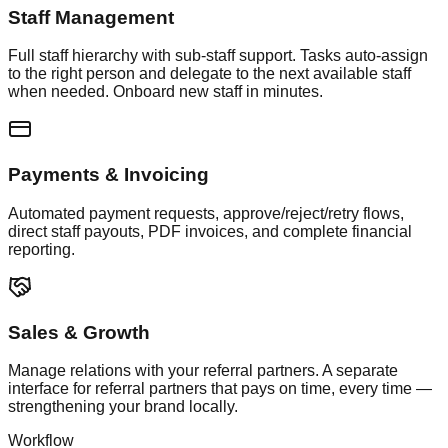
Staff Management
Full staff hierarchy with sub-staff support. Tasks auto-assign
to the right person and delegate to the next available staff
when needed. Onboard new staff in minutes.
Payments & Invoicing
Automated payment requests, approve/reject/retry flows,
direct staff payouts, PDF invoices, and complete financial
reporting.
Sales & Growth
Manage relations with your referral partners. A separate
interface for referral partners that pays on time, every time —
strengthening your brand locally.
Workflow