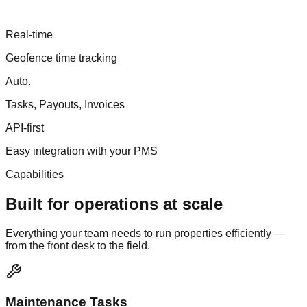
Real
-
time
Geofence time tracking
Auto
.
Tasks, Payouts, Invoices
API
-
first
Easy integration with your PMS
Capabilities
Built for operations at scale
Everything your team needs to run properties efficiently —
from the front desk to the field.
Maintenance Tasks